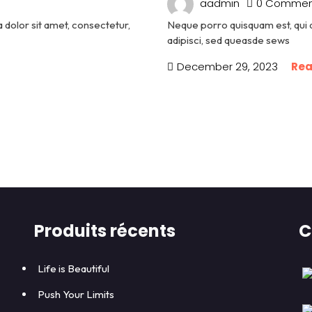
aadmin
0 Commen
dolor sit amet, consectetur,
Neque porro quisquam est, qui 
adipisci, sed queasde sews
December 29, 2023
Rea
Produits récents
C
Life is Beautiful
Push Your Limits