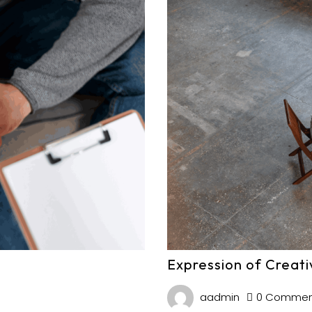
Expression of Creati
aadmin
0 Commen