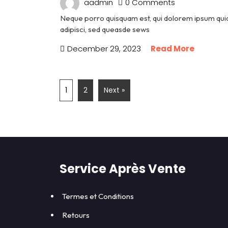
aadmin
0 Comments
Neque porro quisquam est, qui dolorem ipsum quia 
adipisci, sed queasde sews
December 29, 2023
Read More
1
2
Next »
Service Après Vente
Termes et Conditions
Retours