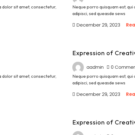
dolor sit amet, consectetur,
Neque porro quisquam est, qui 
adipisci, sed queasde sews
December 29, 2023
Rea
Expression of Creati
aadmin
0 Commen
dolor sit amet, consectetur,
Neque porro quisquam est, qui 
adipisci, sed queasde sews
December 29, 2023
Rea
Expression of Creati