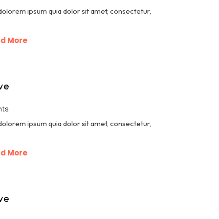
dolorem ipsum quia dolor sit amet, consectetur,
d More
ve
ts
dolorem ipsum quia dolor sit amet, consectetur,
d More
ve