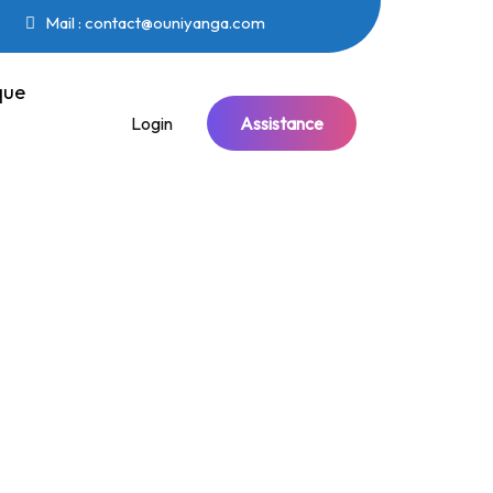
Mail : contact@ouniyanga.com
que
Login
Assistance