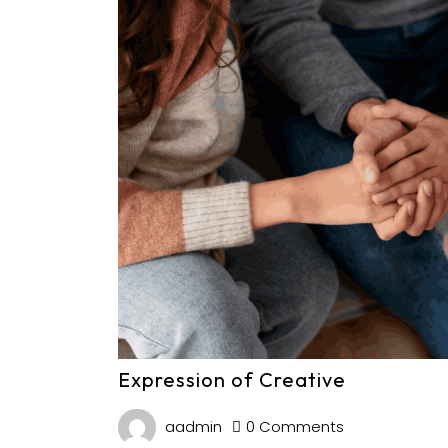
Expression of Creative
aadmin
0 Comments