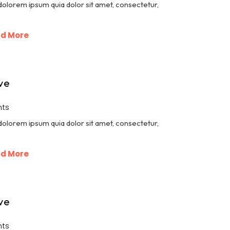
dolorem ipsum quia dolor sit amet, consectetur,
d More
ve
ts
dolorem ipsum quia dolor sit amet, consectetur,
d More
ve
ts