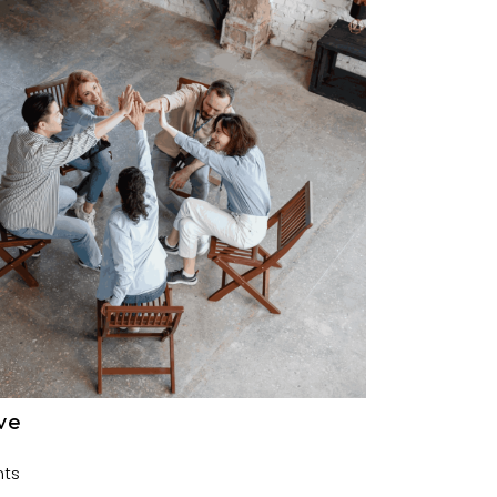
ve
ts