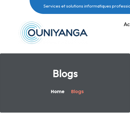
Services et solutions informatiques professi
Ac
Blogs
Home
Blogs