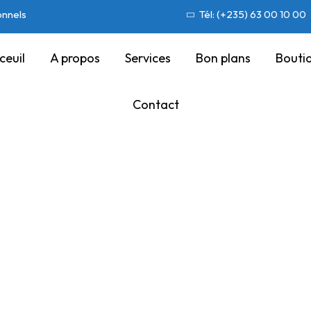
onnels
Tél: (+235) 63 00 10 00
ceuil
A propos
Services
Bon plans
Bouti
Contact