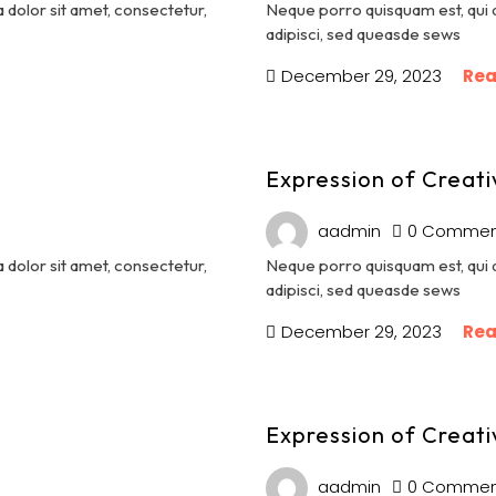
dolor sit amet, consectetur,
Neque porro quisquam est, qui 
adipisci, sed queasde sews
December 29, 2023
Rea
Expression of Creati
aadmin
0 Commen
dolor sit amet, consectetur,
Neque porro quisquam est, qui 
adipisci, sed queasde sews
December 29, 2023
Rea
Expression of Creati
aadmin
0 Commen