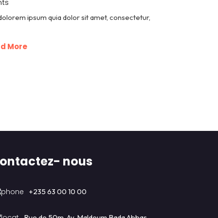
ts
dolorem ipsum quia dolor sit amet, consectetur,
d More
ontactez- nous
+235 63 00 10 00
Rue de 50m, Av. Maldoum Bada Abbas