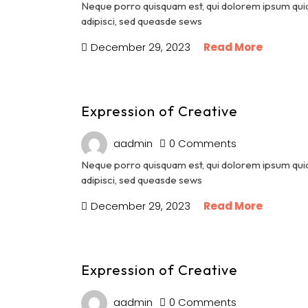
Neque porro quisquam est, qui dolorem ipsum quia 
adipisci, sed queasde sews
December 29, 2023
Read More
Expression of Creative
aadmin
0 Comments
Neque porro quisquam est, qui dolorem ipsum quia 
adipisci, sed queasde sews
December 29, 2023
Read More
Expression of Creative
aadmin
0 Comments