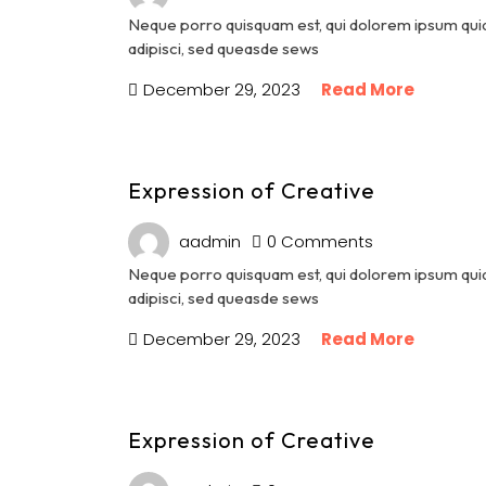
Neque porro quisquam est, qui dolorem ipsum quia 
adipisci, sed queasde sews
December 29, 2023
Read More
Expression of Creative
aadmin
0 Comments
Neque porro quisquam est, qui dolorem ipsum quia 
adipisci, sed queasde sews
December 29, 2023
Read More
Expression of Creative