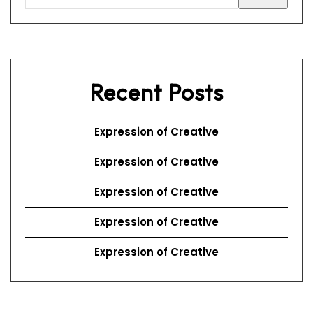
Recent Posts
Expression of Creative
Expression of Creative
Expression of Creative
Expression of Creative
Expression of Creative