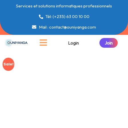
Services et solutions informatiques professionnels
Tél: (+235) 63 00 10 00
Mail : contact@ouniyanga.com
Login
Sale!