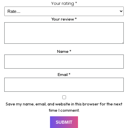
Your rating
*
Your review
*
Name
*
Email
*
Save my name, email, and website in this browser for the next
time I comment.