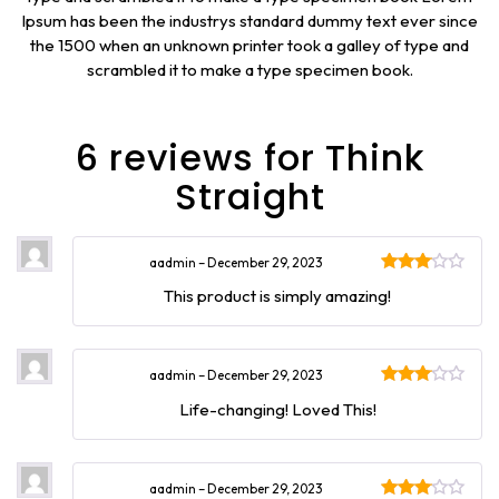
Ipsum has been the industrys standard dummy text ever since
the 1500 when an unknown printer took a galley of type and
scrambled it to make a type specimen book.
6 reviews for
Think
Straight
aadmin
–
December 29, 2023
Rated
This product is simply amazing!
3
out
of 5
aadmin
–
December 29, 2023
Rated
Life-changing! Loved This!
3
out
of 5
aadmin
–
December 29, 2023