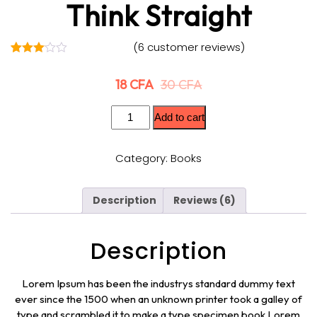
Think Straight
(
6
customer reviews)
6
Rated
3.00
18
CFA
30
CFA
out of
5
based
on
Add to cart
custo
mer
rating
Category:
Books
s
Description
Reviews (6)
Description
Lorem Ipsum has been the industrys standard dummy text
ever since the 1500 when an unknown printer took a galley of
type and scrambled it to make a type specimen book Lorem