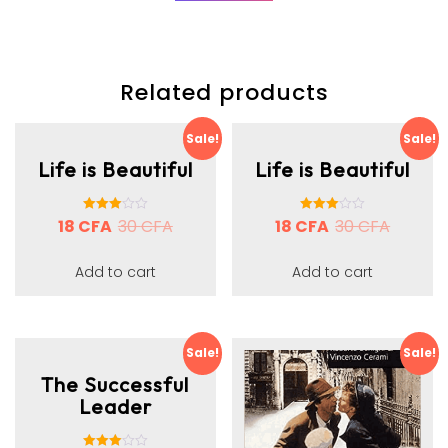
Related products
Sale!
Sale!
Life is Beautiful
Life is Beautiful
18
CFA
Rated
30
CFA
18
CFA
Rated
30
CFA
3.00
3.00
out of 5
out of 5
Add to cart
Add to cart
Sale!
Sale!
The Successful
Leader