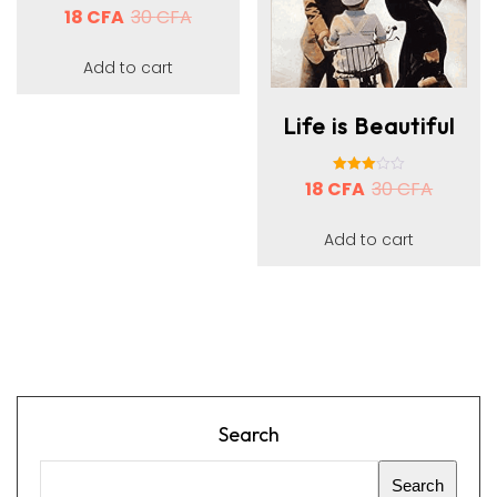
18
CFA
Rated
30
CFA
3.00
out of 5
Add to cart
Life is Beautiful
18
CFA
Rated
30
CFA
3.00
out of 5
Add to cart
Search
Search