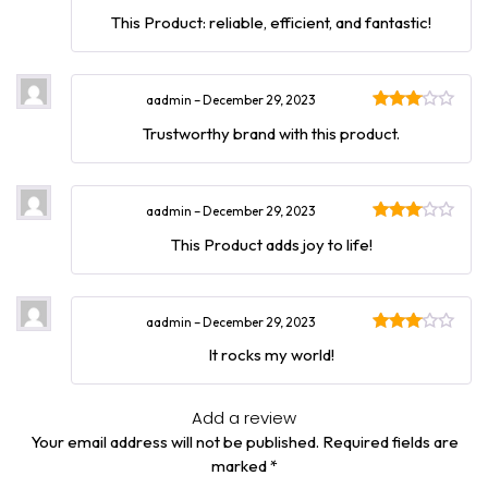
Rated
This Product: reliable, efficient, and fantastic!
3
out
of 5
aadmin
–
December 29, 2023
Rated
Trustworthy brand with this product.
3
out
of 5
aadmin
–
December 29, 2023
Rated
This Product adds joy to life!
3
out
of 5
aadmin
–
December 29, 2023
Rated
It rocks my world!
3
out
of 5
Add a review
Your email address will not be published.
Required fields are
marked
*