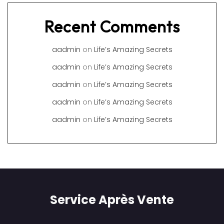
Recent Comments
aadmin
on
Life’s Amazing Secrets
aadmin
on
Life’s Amazing Secrets
aadmin
on
Life’s Amazing Secrets
aadmin
on
Life’s Amazing Secrets
aadmin
on
Life’s Amazing Secrets
Service Après Vente