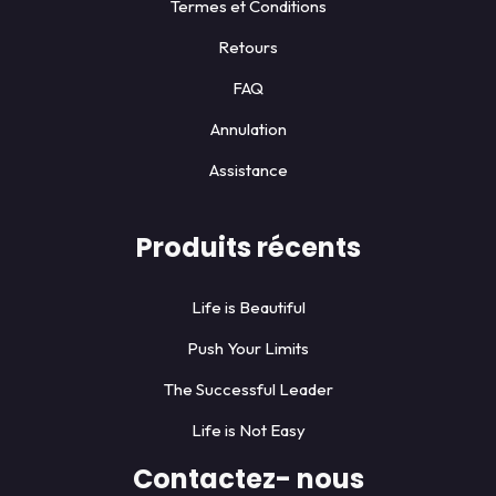
Termes et Conditions
Retours
FAQ
Annulation
Assistance
Produits récents
Life is Beautiful
Push Your Limits
The Successful Leader
Life is Not Easy
Contactez- nous